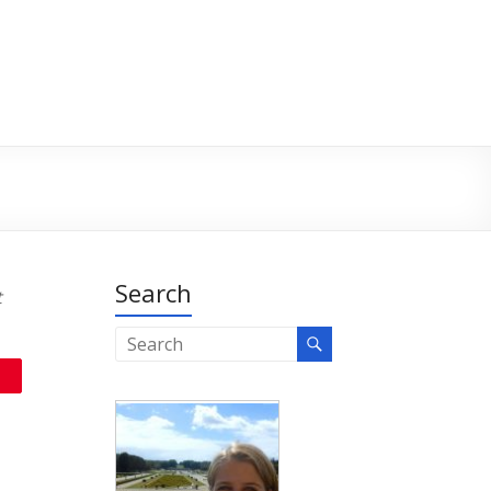
Search
t