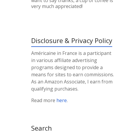
want to say thanks, a cup of coffee is
very much appreciated!
Disclosure & Privacy Policy
Américaine in France is a participant
in various affiliate advertising
programs designed to provide a
means for sites to earn commissions.
As an Amazon Associate, I earn from
qualifying purchases.
Read more
here
.
Search