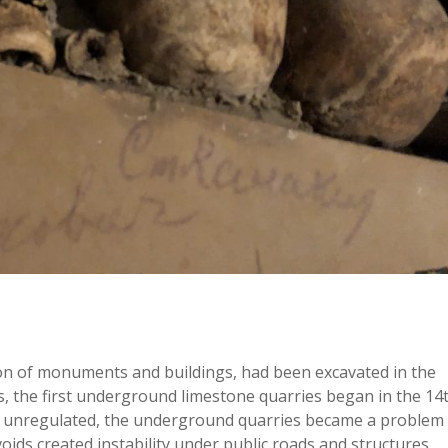
ion of monuments and buildings, had been excavated in the
s, the first underground limestone quarries began in the 14
ly unregulated, the underground quarries became a problem
ids created instability under public roads and structures.