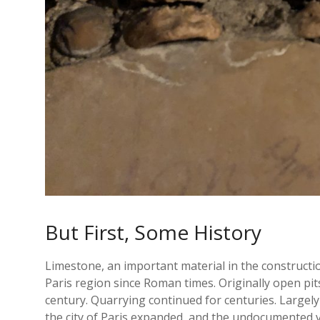
But First, Some History
Limestone, an important material in the construct
Paris region since Roman times. Originally open pit
century. Quarrying continued for centuries. Large
the city of Paris expanded, and the undocumented vo