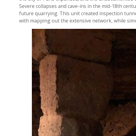
Severe collapses and cave-ins in the mid-18th centu
future quarrying. This unit created inspection tunn
with mapping out the extensive network, while simu