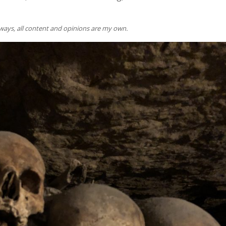
lways, all content and opinions are my own.