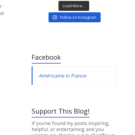
e
Load More...
ed
Follow on Instagram
Facebook
Américaine in France
Support This Blog!
If you’ve found my posts inspiring,
helpful, or entertaining and you