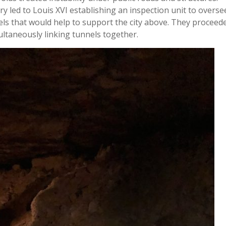
ry led to Louis XVI establishing an inspection unit to overse
els that would help to support the city above. They proceed
ltaneously linking tunnels together.