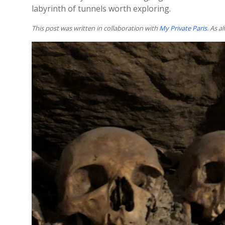
labyrinth of tunnels worth exploring.
This post was written in collaboration with
My Private Paris
. As a