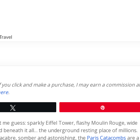
Travel
 if you click and make a purchase, I may earn a commission a
ere
.
Tweet
Pin
et me guess: sparkly Eiffel Tower, flashy Moulin Rouge, wide
 beneath it all… the underground resting place of millions.
macabre, somber and astonishing, the
Paris Catacombs
are a