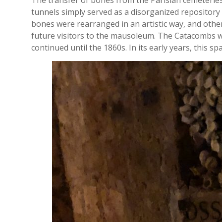
The transfer of bones from the Parisian cemeteries 
tunnels simply served as a disorganized repository f
bones were rearranged in an artistic way, and othe
future visitors to the mausoleum. The Catacombs we
continued until the 1860s. In its early years, this 