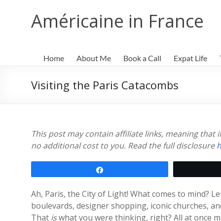
Skip
to
Américaine in France
content
Home
About Me
Book a Call
Expat Life
Visiting the Paris Catacombs
This post may contain affiliate links, meaning that
no additional cost to you. Read the full disclosure
h
Share
Ah, Paris, the City of Light! What comes to mind? L
boulevards, designer shopping, iconic churches, and
That
is
what you were thinking, right? All at once 