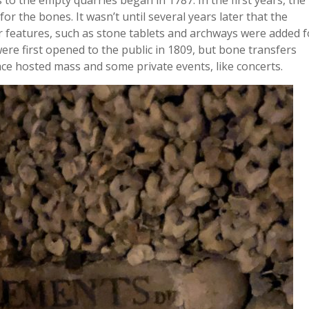
to the empty quarries began in 1787. In the first years, the
or the bones. It wasn’t until several years later that the
r features, such as stone tablets and archways were added f
re first opened to the public in 1809, but bone transfers
space hosted mass and some private events, like concerts.