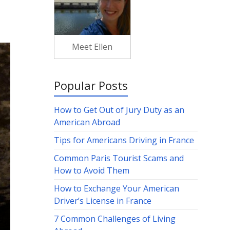
Meet Ellen
Popular Posts
How to Get Out of Jury Duty as an
American Abroad
Tips for Americans Driving in France
Common Paris Tourist Scams and
How to Avoid Them
How to Exchange Your American
Driver’s License in France
7 Common Challenges of Living