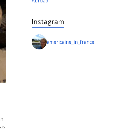
Abroad
Instagram
americaine_in_france
th
 as