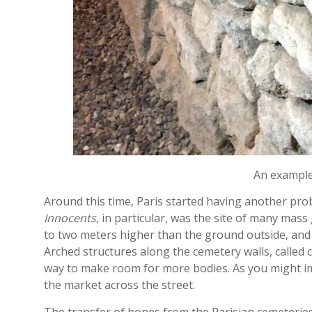
An example 
Around this time, Paris started having another p
Innocents
, in particular, was the site of many mass
to two meters higher than the ground outside, and 
Arched structures along the cemetery walls, called
way to make room for more bodies. As you might ima
the market across the street.