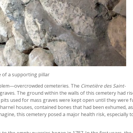
of a supporting pillar
roblem—overcrowded cemeteries. The
Cimetière des Saint-
 graves. The ground within the walls of this cemetery had ri
pits used for mass graves were kept open until they were fu
 charnel houses, contained bones that had been exhumed, as
gine, this cemetery posed a major health risk, especially t