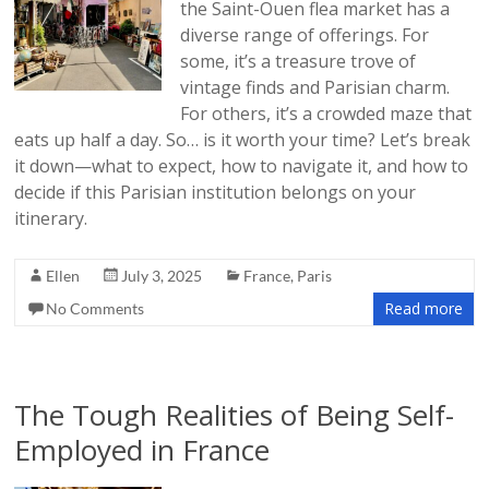
the Saint-Ouen flea market has a
diverse range of offerings. For
some, it’s a treasure trove of
vintage finds and Parisian charm.
For others, it’s a crowded maze that
eats up half a day. So… is it worth your time? Let’s break
it down—what to expect, how to navigate it, and how to
decide if this Parisian institution belongs on your
itinerary.
Ellen
July 3, 2025
France
,
Paris
Read more
No Comments
The Tough Realities of Being Self-
Employed in France