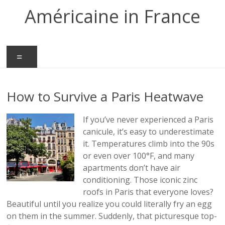
Skip
Américaine in France
to
content
Menu
How to Survive a Paris Heatwave
If you’ve never experienced a Paris
canicule, it’s easy to underestimate
it. Temperatures climb into the 90s
or even over 100°F, and many
apartments don’t have air
conditioning. Those iconic zinc
roofs in Paris that everyone loves?
Beautiful until you realize you could literally fry an egg
on them in the summer. Suddenly, that picturesque top-