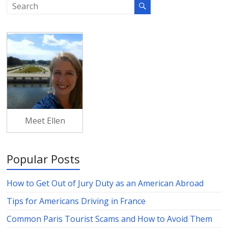
Meet Ellen
Popular Posts
How to Get Out of Jury Duty as an American Abroad
Tips for Americans Driving in France
Common Paris Tourist Scams and How to Avoid Them