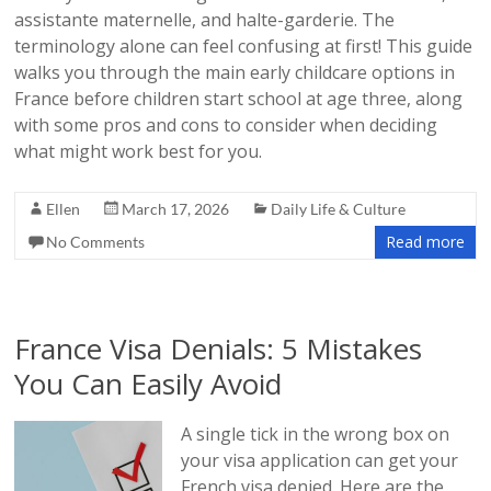
assistante maternelle, and halte-garderie. The
terminology alone can feel confusing at first! This guide
walks you through the main early childcare options in
France before children start school at age three, along
with some pros and cons to consider when deciding
what might work best for you.
Ellen
March 17, 2026
Daily Life & Culture
Read more
No Comments
France Visa Denials: 5 Mistakes
You Can Easily Avoid
A single tick in the wrong box on
your visa application can get your
French visa denied. Here are the