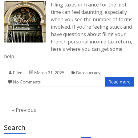
Filing taxes in France for the first
time can feel daunting, especially
when you see the number of forms
involved. If you’re feeling stuck and
have questions about filing your
French personal income tax return,
here’s where you can get some
help.
Ellen
March 31, 2025
Bureaucracy
Read more
No Comments
« Previous
Search