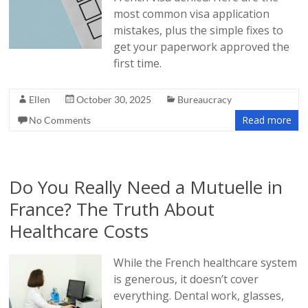
most common visa application
mistakes, plus the simple fixes to
get your paperwork approved the
first time.
Ellen
October 30, 2025
Bureaucracy
Read more
No Comments
Do You Really Need a Mutuelle in
France? The Truth About
Healthcare Costs
While the French healthcare system
is generous, it doesn’t cover
everything. Dental work, glasses,