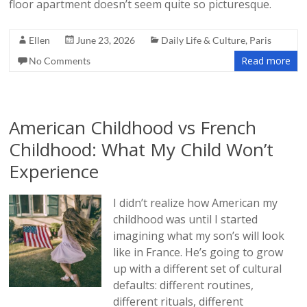
floor apartment doesn’t seem quite so picturesque.
Ellen
June 23, 2026
Daily Life & Culture
,
Paris
Read more
No Comments
American Childhood vs French
Childhood: What My Child Won’t
Experience
I didn’t realize how American my
childhood was until I started
imagining what my son’s will look
like in France. He’s going to grow
up with a different set of cultural
defaults: different routines,
different rituals, different