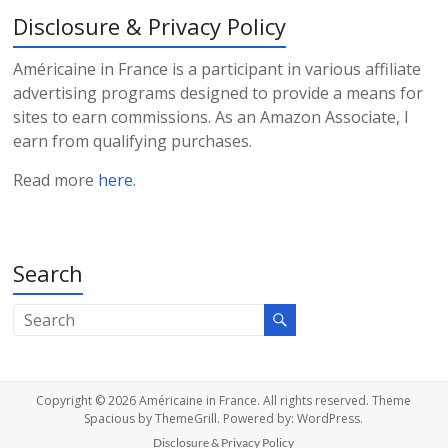
Disclosure & Privacy Policy
Américaine in France is a participant in various affiliate
advertising programs designed to provide a means for
sites to earn commissions. As an Amazon Associate, I
earn from qualifying purchases.
Read more
here
.
Search
Copyright © 2026
Américaine in France
. All rights reserved. Theme
Spacious
by ThemeGrill. Powered by:
WordPress
.
Disclosure & Privacy Policy