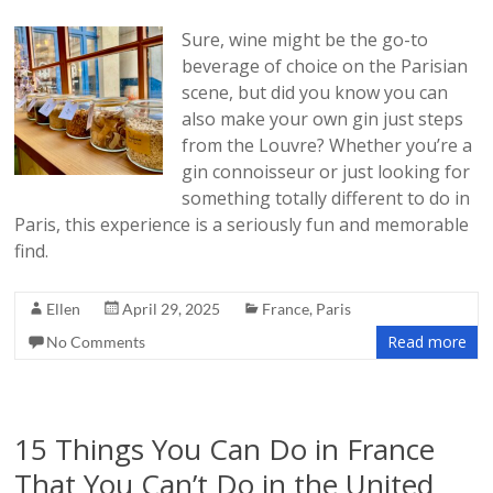
Sure, wine might be the go-to
beverage of choice on the Parisian
scene, but did you know you can
also make your own gin just steps
from the Louvre? Whether you’re a
gin connoisseur or just looking for
something totally different to do in
Paris, this experience is a seriously fun and memorable
find.
Ellen
April 29, 2025
France
,
Paris
Read more
No Comments
15 Things You Can Do in France
That You Can’t Do in the United