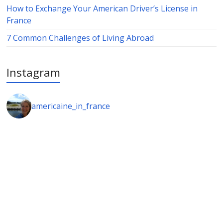
How to Exchange Your American Driver’s License in
France
7 Common Challenges of Living Abroad
Instagram
americaine_in_france