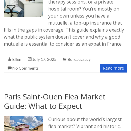
therapy sessions, or a private
hospital room? You’re mostly on
your own unless you have a
mutuelle, a top-up insurance that
fills in the gaps in coverage. This guide explains exactly
what the public system doesn’t cover and why a good
mutuelle is essential to consider as an expat in France
Ellen
July 17, 2025
Bureaucracy
Read more
No Comments
Paris Saint-Ouen Flea Market
Guide: What to Expect
Curious about the world’s largest
flea market? Vibrant and historic,