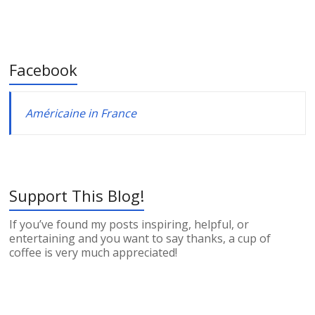
Facebook
Américaine in France
Support This Blog!
If you’ve found my posts inspiring, helpful, or
entertaining and you want to say thanks, a cup of
coffee is very much appreciated!