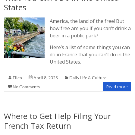
States
America, the land of the free! But
how free are you if you can’t drink a
beer in a public park?
Here’s a list of some things you can
do in France that you can’t do in the
United States.
Ellen
April 8, 2025
Daily Life & Culture
Read more
No Comments
Where to Get Help Filing Your
French Tax Return