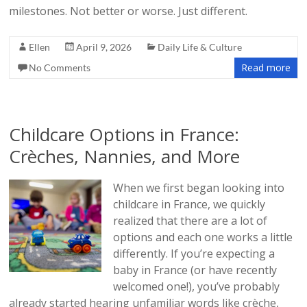
milestones. Not better or worse. Just different.
Ellen
April 9, 2026
Daily Life & Culture
Read more
No Comments
Childcare Options in France:
Crèches, Nannies, and More
When we first began looking into
childcare in France, we quickly
realized that there are a lot of
options and each one works a little
differently. If you’re expecting a
baby in France (or have recently
welcomed one!), you’ve probably
already started hearing unfamiliar words like crèche,