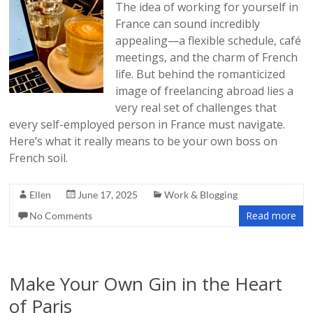
The idea of working for yourself in
France can sound incredibly
appealing—a flexible schedule, café
meetings, and the charm of French
life. But behind the romanticized
image of freelancing abroad lies a
very real set of challenges that
every self-employed person in France must navigate.
Here’s what it really means to be your own boss on
French soil.
Ellen
June 17, 2025
Work & Blogging
Read more
No Comments
Make Your Own Gin in the Heart
of Paris